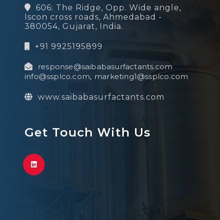
606: The Ridge, Opp. Wide angle,
Iscon cross roads, Ahmedabad -
380054, Gujarat, India.
+91 9925195899
response@saibabasurfactants.com
info@ssplco.com
,
marketing1@ssplco.com
www.saibabasurfactants.com
Get Touch With Us