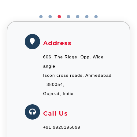
Address
606: The Ridge, Opp. Wide
angle,
Iscon cross roads, Ahmedabad
- 380054,
Gujarat, India.
Call Us
+91 9925195899