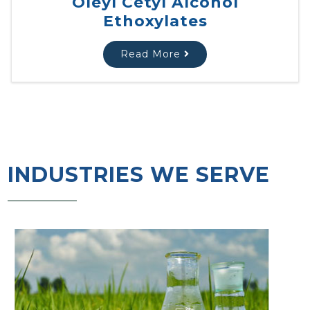
Oleyl Cetyl Alcohol
Ethoxylates
Read More
INDUSTRIES WE SERVE