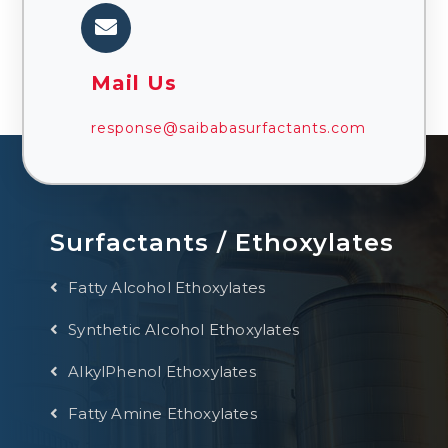
Mail Us
response@saibabasurfactants.com
Surfactants / Ethoxylates
Fatty Alcohol Ethoxylates
Synthetic Alcohol Ethoxylates
AlkylPhenol Ethoxylates
Fatty Amine Ethoxylates