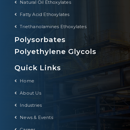
Natural Oil Ethoxylates
Fatty Acid Ethoxylates
Triethanolamines Ethoxylates
Polysorbates
Polyethylene Glycols
Quick Links
Home
About Us
Industries
News & Events
Career