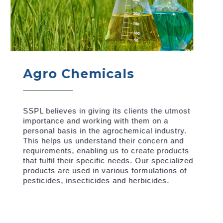
Agro Chemicals
SSPL believes in giving its clients the utmost
importance and working with them on a
personal basis in the agrochemical industry.
This helps us understand their concern and
requirements, enabling us to create products
that fulfil their specific needs. Our specialized
products are used in various formulations of
pesticides, insecticides and herbicides.