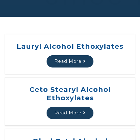
Lauryl Alcohol Ethoxylates
Read More
Ceto Stearyl Alcohol
Ethoxylates
Read More