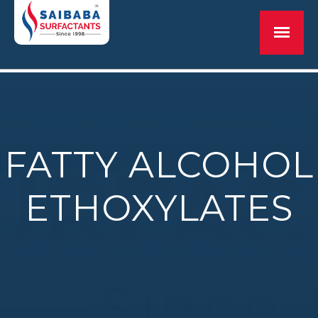
FATTY ALCOHOL
ETHOXYLATES