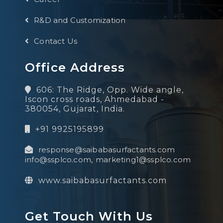
R&D and Customization
Contact Us
Office Address
606: The Ridge, Opp. Wide angle,
Iscon cross roads, Ahmedabad -
380054, Gujarat, India.
+91 9925195899
response@saibabasurfactants.com
info@ssplco.com
,
marketing1@ssplco.com
www.saibabasurfactants.com
Get Touch With Us