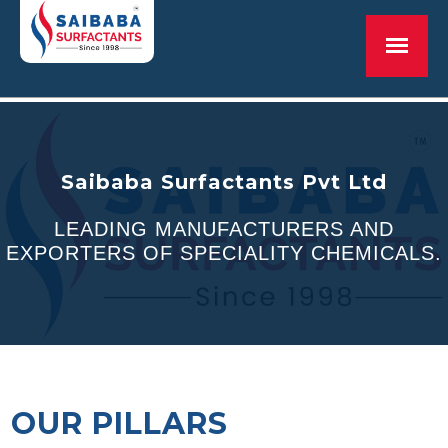
Saibaba Surfactants Pvt Ltd
Saibaba Surfactants Pvt Ltd
LEADING MANUFACTURERS AND
LEADING MANUFACTURERS AND
EXPORTERS OF SPECIALITY CHEMICALS.
EXPORTERS OF SPECIALITY CHEMICALS.
MORE THAN 25 YEARS OF EXPERIENCE
OUR PILLARS