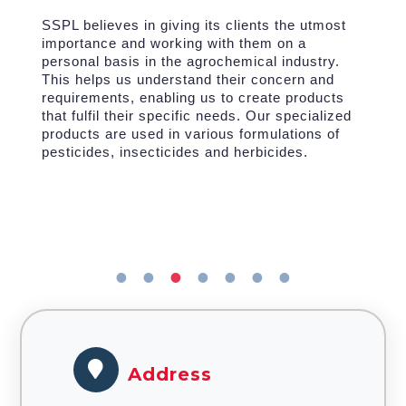
SSPL believes in giving its clients the utmost
importance and working with them on a
personal basis in the agrochemical industry.
This helps us understand their concern and
requirements, enabling us to create products
that fulfil their specific needs. Our specialized
products are used in various formulations of
pesticides, insecticides and herbicides.
Address