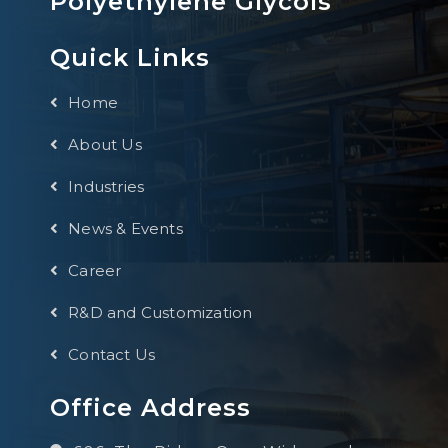
Polyethylene Glycols
Quick Links
Home
About Us
Industries
News & Events
Career
R&D and Customization
Contact Us
Office Address