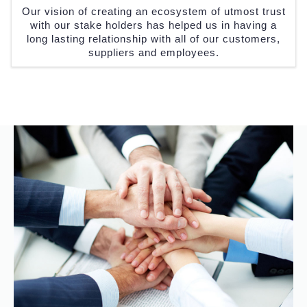
Our vision of creating an ecosystem of utmost trust
with our stake holders has helped us in having a
long lasting relationship with all of our customers,
suppliers and employees.