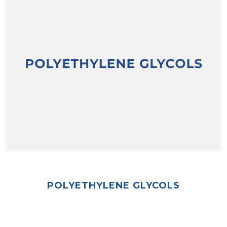
POLYETHYLENE GLYCOLS