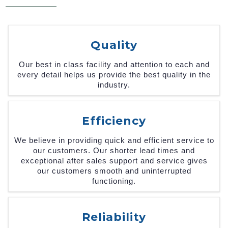
Quality
Our best in class facility and attention to each and
every detail helps us provide the best quality in the
industry.
Efficiency
We believe in providing quick and efficient service to
our customers. Our shorter lead times and
exceptional after sales support and service gives
our customers smooth and uninterrupted
functioning.
Reliability