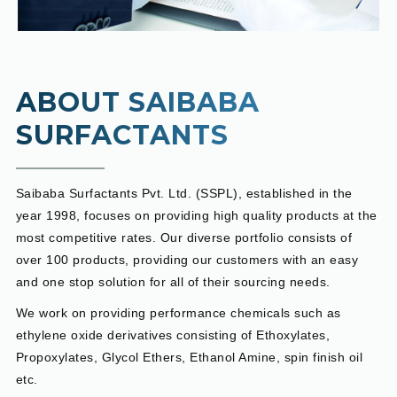
ABOUT SAIBABA
SURFACTANTS
Saibaba Surfactants Pvt. Ltd. (SSPL), established in the
year 1998, focuses on providing high quality products at the
most competitive rates. Our diverse portfolio consists of
over 100 products, providing our customers with an easy
and one stop solution for all of their sourcing needs.
We work on providing performance chemicals such as
ethylene oxide derivatives consisting of Ethoxylates,
Propoxylates, Glycol Ethers, Ethanol Amine, spin finish oil
etc.