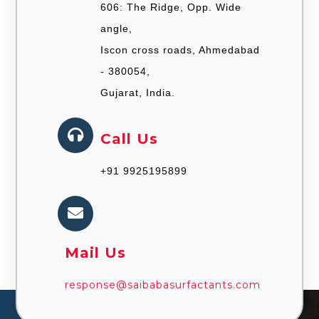
606: The Ridge, Opp. Wide
angle,
Iscon cross roads, Ahmedabad
- 380054,
Gujarat, India.
Call Us
+91 9925195899
Mail Us
response@saibabasurfactants.com