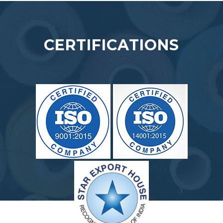
CERTIFICATIONS