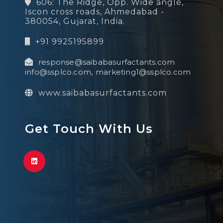
606: The Ridge, Opp. Wide angle,
Iscon cross roads, Ahmedabad -
380054, Gujarat, India.
+91 9925195899
response@saibabasurfactants.com
info@ssplco.com
,
marketing1@ssplco.com
www.saibabasurfactants.com
Get Touch With Us