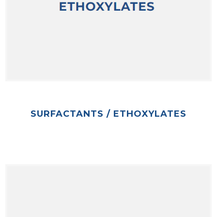
SURFACTANTS / ETHOXYLATES