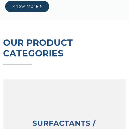
Know More
OUR PRODUCT
CATEGORIES