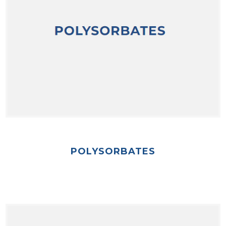
POLYSORBATES