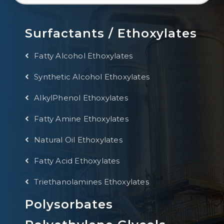
Surfactants / Ethoxylates
Fatty Alcohol Ethoxylates
Synthetic Alcohol Ethoxylates
AlkylPhenol Ethoxylates
Fatty Amine Ethoxylates
Natural Oil Ethoxylates
Fatty Acid Ethoxylates
Triethanolamines Ethoxylates
Polysorbates