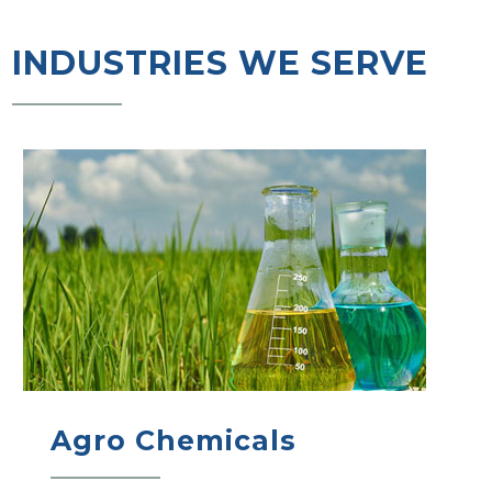
INDUSTRIES WE SERVE
Agro Chemicals